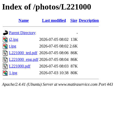
Index of /photos/L221000
Name
Last modified
Size
Description
Parent Directory
-
t2.jpg
2026-07-05 08:02
13K
t.jpg
2026-07-05 08:02
2.6K
L221000_ted.pdf
2026-07-05 08:06
86K
L221000_eng.pdf
2026-07-05 08:04
86K
L221000.pdf
2026-07-05 08:03
87K
1.jpg
2026-07-03 10:38
80K
Apache/2.4.41 (Ubuntu) Server at www.matiraservice.com Port 443