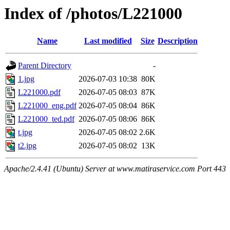
Index of /photos/L221000
Name
Last modified
Size
Description
Parent Directory
-
1.jpg
2026-07-03 10:38
80K
L221000.pdf
2026-07-05 08:03
87K
L221000_eng.pdf
2026-07-05 08:04
86K
L221000_ted.pdf
2026-07-05 08:06
86K
t.jpg
2026-07-05 08:02
2.6K
t2.jpg
2026-07-05 08:02
13K
Apache/2.4.41 (Ubuntu) Server at www.matiraservice.com Port 443